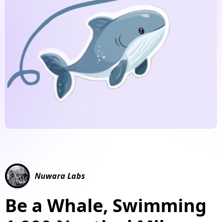
Nuwara Labs
Be a Whale, Swimming