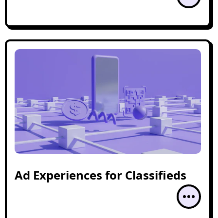
Ad Experiences for Classifieds