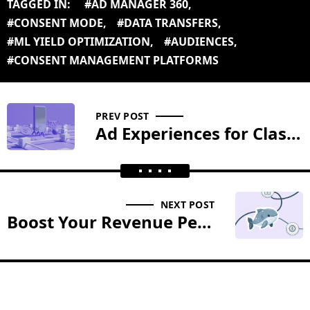
TAGGED IN:
#AD MANAGER 360
,
#CONSENT MODE
,
#DATA TRANSFERS
,
#ML YIELD OPTIMIZATION
,
#AUDIENCES
,
#CONSENT MANAGEMENT PLATFORMS
PREV POST
Ad Experiences for Classifieds
NEXT POST
Boost Your Revenue Per User with Our Custom Ad Solutions