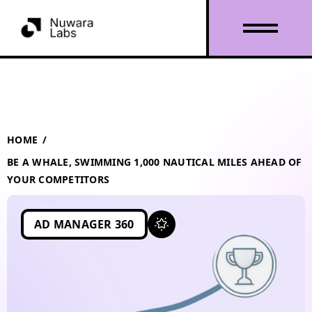
HOME
/
BE A WHALE, SWIMMING 1,000 NAUTICAL MILES AHEAD OF
YOUR COMPETITORS
AD MANAGER 360