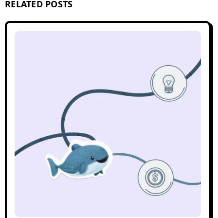
RELATED POSTS