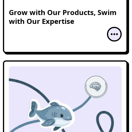
Grow with Our Products, Swim
with Our Expertise