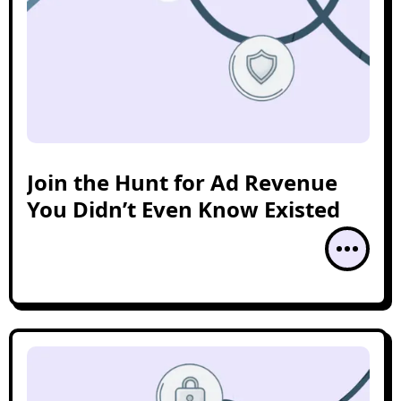
Join the Hunt for Ad Revenue
You Didn’t Even Know Existed