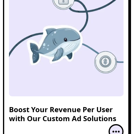
Boost Your Revenue Per User
with Our Custom Ad Solutions