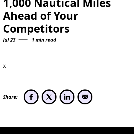
1,000 Nautical Miles
Ahead of Your
Competitors
Jul 23
1 min read
x
Share: