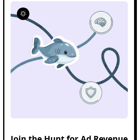
Join the Hunt for Ad Revenue