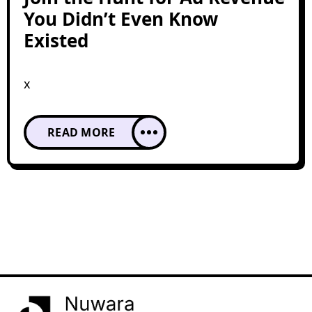
You Didn’t Even Know
Existed
x
READ MORE