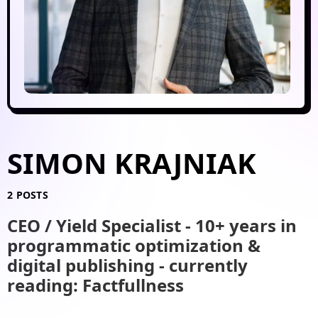
SIMON KRAJNIAK
2 POSTS
CEO / Yield Specialist - 10+ years in
programmatic optimization &
digital publishing - currently
reading: Factfullness