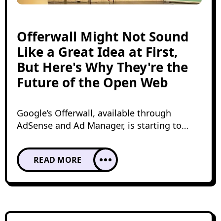
Offerwall Might Not Sound
Like a Great Idea at First,
But Here's Why They're the
Future of the Open Web
Google’s Offerwall, available through
AdSense and Ad Manager, is starting to
appear more frequently across user
experiences on the open web. The most
READ MORE
important thing to understand is its
potential to unlock access to rewarded
demand for a broader range of publishers.
But is it truly optimal? Doesn’t