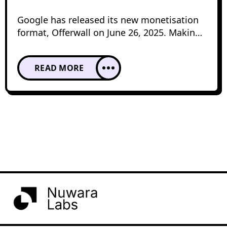
Google has released its new monetisation
format, Offerwall on June 26, 2025. Making
it available to the public prior to the launch
testing the features has helped to explore
READ MORE
its potential impact on user experience and
revenue generation. After this phase in
2026, Offerwall has become more refined,
offering publishers