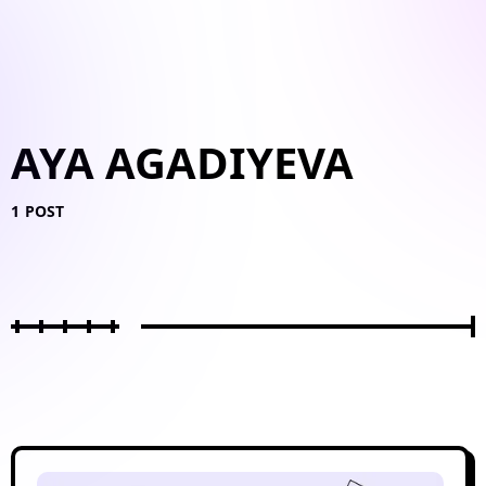
AYA AGADIYEVA
1 POST