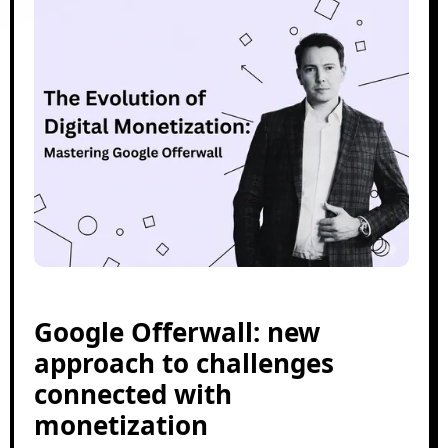
Google Offerwall: new
approach to challenges
connected with
monetization