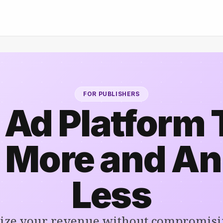
FOR PUBLISHERS
 Ad Platform 
 More and A
Less
ze your revenue without compromisi