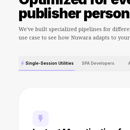
publisher person
We've built specialized pipelines for differe
use case to see how Nuwara adapts to your
bolt
Single-Session Utilities
SPA Developers
flash_on