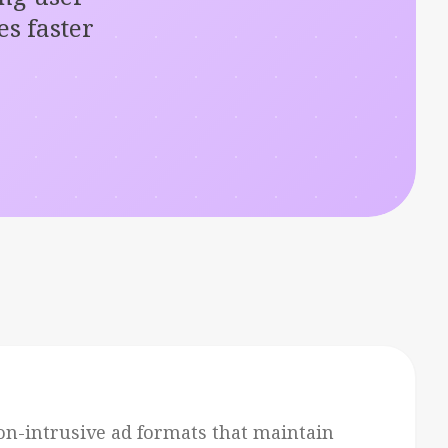
s faster
on-intrusive ad formats that maintain