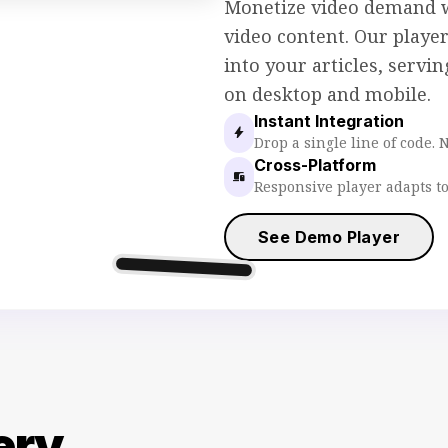
Monetize video demand 
video content. Our playe
into your articles, servi
on desktop and mobile.
Instant Integration
bolt
Drop a single line of code. 
Cross-Platform
devices
Responsive player adapts to
See Demo Player
movie
Sticky Player
ery