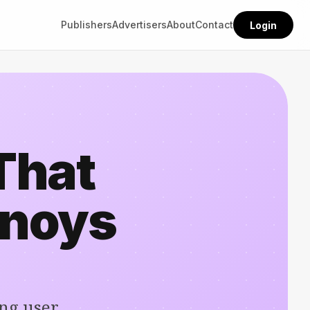
Publishers
Advertisers
About
Contact
Login
That
nnoys
ng user