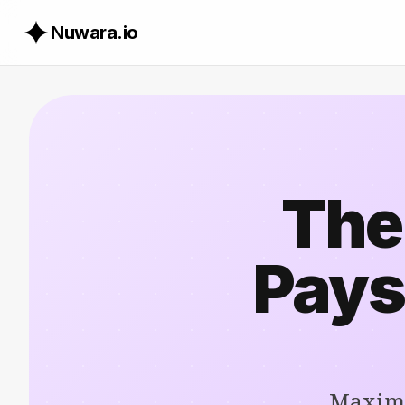
Nuwara.io
The
Pays
Maximi