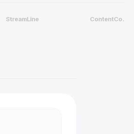
StreamLine
ContentCo.