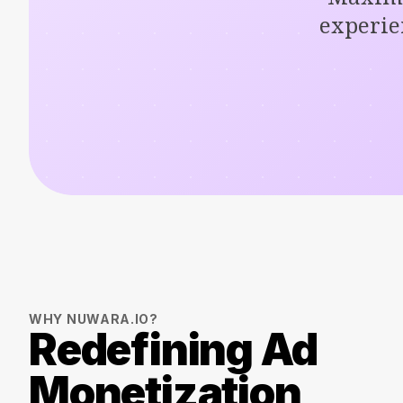
experie
WHY NUWARA.IO?
Redefining Ad
Monetization