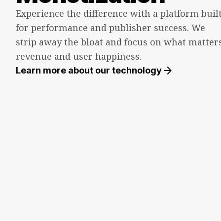
Experience the difference with a platform buil
for performance and publisher success. We
strip away the bloat and focus on what matters
revenue and user happiness.
arrow_forward
Learn more about our technology