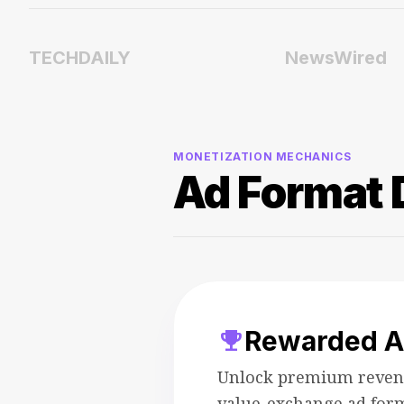
TECHDAILY
NewsWired
MONETIZATION MECHANICS
Ad Format 
trophy
Rewarded A
Unlock premium reven
value-exchange ad for