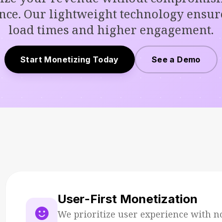
nce. Our lightweight technology ensure
load times and higher engagement.
Start Monetizing Today
See a Demo
User-First Monetization
sentiment_satisfied
We prioritize user experience with n