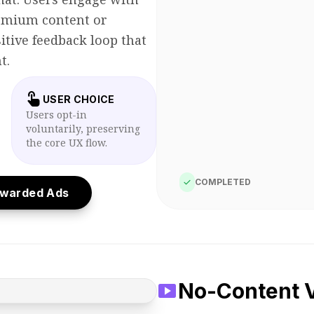
remium content or
itive feedback loop that
t.
touch_app
USER CHOICE
Users opt-in
voluntarily, preserving
the core UX flow.
check
COMPLETED
ewarded Ads
play_circle
Ad Playing...
smart_display
No-Content V