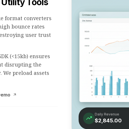
Utility Tools
ke format converters
 high bounce rates
stroying user trust
SDK (<15kb) ensures
t disrupting the
ow. We preload assets
 Demo
arrow_outward
Daily Revenue
trending_up
$2,845.00