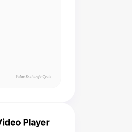
Value Exchange Cycle
ideo Player