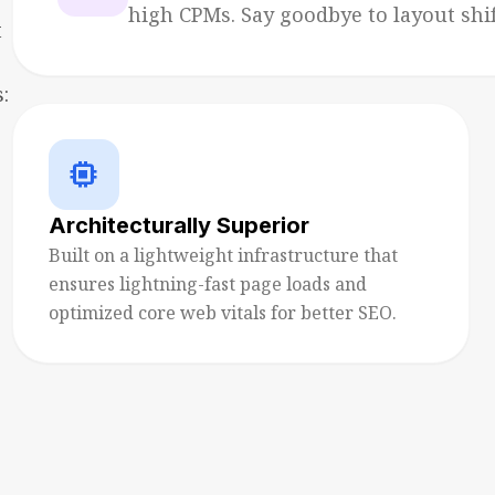
high CPMs. Say goodbye to layout shift
t
:
memory
Architecturally Superior
Built on a lightweight infrastructure that
ensures lightning-fast page loads and
optimized core web vitals for better SEO.