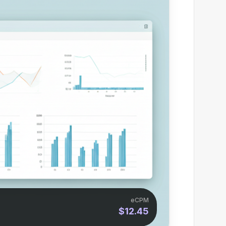
eCPM
$12.45