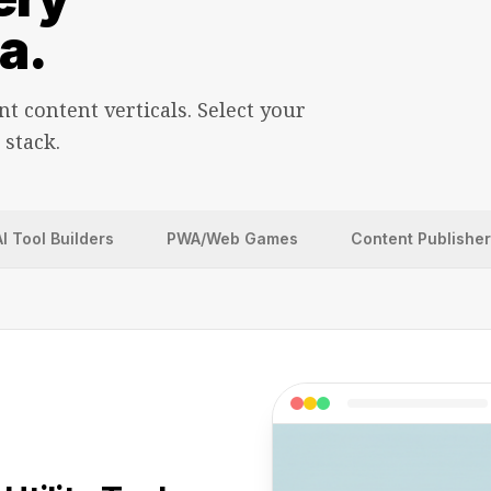
a.
nt content verticals. Select your
 stack.
AI Tool Builders
PWA/Web Games
Content Publishe