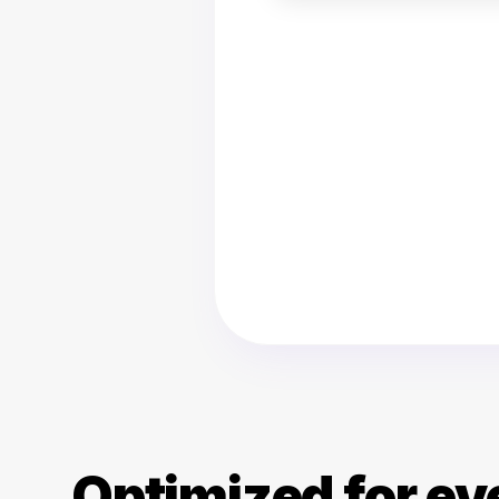
Optimized for ev