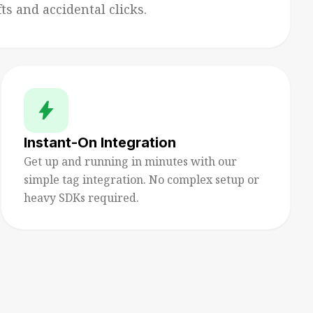
s and accidental clicks.
bolt
Instant-On Integration
Get up and running in minutes with our
simple tag integration. No complex setup or
heavy SDKs required.