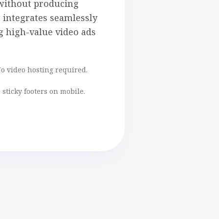
without producing
r integrates seamlessly
ng high-value video ads
No video hosting required.
 sticky footers on mobile.