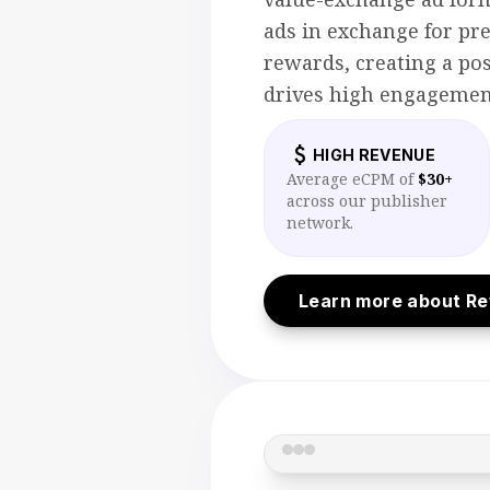
ads in exchange for p
rewards, creating a pos
drives high engagemen
attach_money
HIGH REVENUE
Average eCPM of
$30+
across our publisher
network.
Learn more about R