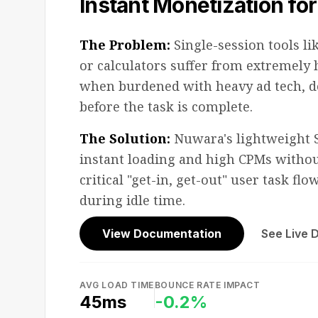
Instant Monetization for 
The Problem:
Single-session tools li
or calculators suffer from extremely
when burdened with heavy ad tech, de
before the task is complete.
The Solution:
Nuwara's lightweight 
instant loading and high CPMs withou
critical "get-in, get-out" user task fl
during idle time.
View Documentation
See Live
AVG LOAD TIME
BOUNCE RATE IMPACT
45ms
-0.2%