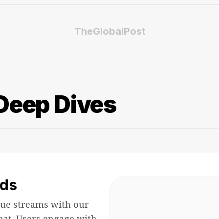
TheGlobalPost
Deep Dives
ds
ue streams with our
mat. Users engage with